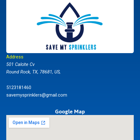
Address
501 Calcite Cv
Round Rock, TX, 78681, US,
5123181460
savemysprinklers@gmail.com
Google Map