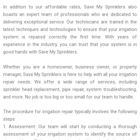
In addition to our affordable rates, Save My Sprinklers also
boasts an expert team of professionals who are dedicated to
delivering exceptional service. Our technicians are trained in the
latest techniques and technologies to ensure that your irrigation
system is repaired correctly the first time. With years of
experience in the industry, you can trust that your system is in
good hands with Save My Sprinklers.
Whether you are a homeowner, business owner, or property
manager, Save My Sprinklers is here to help with all your irrigation
repair needs. We offer a wide range of services, including
sprinkler head replacement, pipe repair, system troubleshooting,
and more. No job is too big or too small for our team to handle.
The procedure for irrigation repair typically involves the following
steps:
1. Assessment: Our team will start by conducting a thorough
assessment of your irrigation system to identify the source of