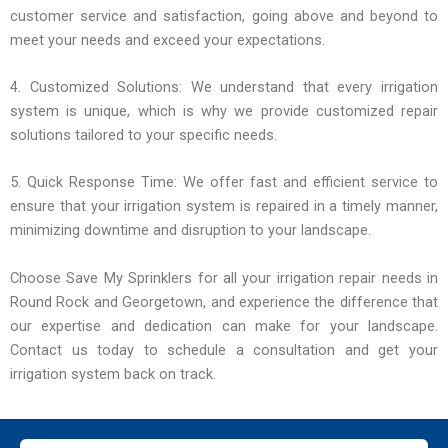
customer service and satisfaction, going above and beyond to
meet your needs and exceed your expectations.
4. Customized Solutions: We understand that every irrigation
system is unique, which is why we provide customized repair
solutions tailored to your specific needs.
5. Quick Response Time: We offer fast and efficient service to
ensure that your irrigation system is repaired in a timely manner,
minimizing downtime and disruption to your landscape.
Choose Save My Sprinklers for all your irrigation repair needs in
Round Rock and Georgetown, and experience the difference that
our expertise and dedication can make for your landscape.
Contact us today to schedule a consultation and get your
irrigation system back on track.