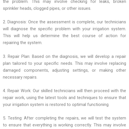
the problem. This may involve checking for leaks, broken
sprinkler heads, clogged pipes, or other issues.
2. Diagnosis: Once the assessment is complete, our technicians
will diagnose the specific problem with your irrigation system.
This will help us determine the best course of action for
repairing the system.
3. Repair Plan: Based on the diagnosis, we will develop a repair
plan tailored to your specific needs. This may involve replacing
damaged components, adjusting settings, or making other
necessary repairs.
4. Repair Work: Our skilled technicians will then proceed with the
repair work, using the latest tools and techniques to ensure that
your irrigation system is restored to optimal functioning.
5. Testing: After completing the repairs, we will test the system
to ensure that everything is working correctly. This may involve