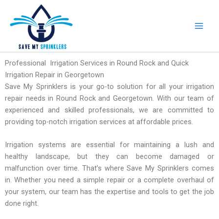
Skip
to
content
Professional Irrigation Services in Round Rock and Quick
Irrigation Repair in Georgetown
Save My Sprinklers is your go-to solution for all your irrigation
repair needs in Round Rock and Georgetown. With our team of
experienced and skilled professionals, we are committed to
providing top-notch irrigation services at affordable prices.
Irrigation systems are essential for maintaining a lush and
healthy landscape, but they can become damaged or
malfunction over time. That’s where Save My Sprinklers comes
in. Whether you need a simple repair or a complete overhaul of
your system, our team has the expertise and tools to get the job
done right.