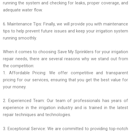
running the system and checking for leaks, proper coverage, and
adequate water flow.
6. Maintenance Tips: Finally, we will provide you with maintenance
tips to help prevent future issues and keep your irrigation system
running smoothly.
When it comes to choosing Save My Sprinklers for your irrigation
repair needs, there are several reasons why we stand out from
the competition:
1. Affordable Pricing: We offer competitive and transparent
pricing for our services, ensuring that you get the best value for
your money.
2. Experienced Team: Our team of professionals has years of
experience in the irrigation industry and is trained in the latest
repair techniques and technologies.
3. Exceptional Service: We are committed to providing top-notch