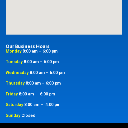
Our Business Hours
Monday
8:00 am – 6:00 pm
Tuesday
8:00 am – 6:00 pm
Wednesday
8:00 am – 6:00 pm
Thursday
8:00 am – 6:00 pm
Friday
8:00 am – 6:00 pm
Saturday
8:00 am – 4:00 pm
Sunday
Closed