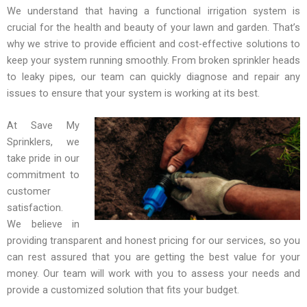
We understand that having a functional irrigation system is
crucial for the health and beauty of your lawn and garden. That’s
why we strive to provide efficient and cost-effective solutions to
keep your system running smoothly. From broken sprinkler heads
to leaky pipes, our team can quickly diagnose and repair any
issues to ensure that your system is working at its best.
At Save My
Sprinklers, we
take pride in our
commitment to
customer
satisfaction.
We believe in
providing transparent and honest pricing for our services, so you
can rest assured that you are getting the best value for your
money. Our team will work with you to assess your needs and
provide a customized solution that fits your budget.