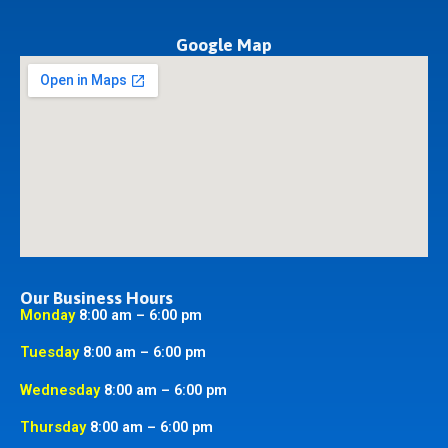
Google Map
Our Business Hours
Monday
8:00 am – 6:00 pm
Tuesday
8:00 am – 6:00 pm
Wednesday
8:00 am – 6:00 pm
Thursday
8:00 am – 6:00 pm