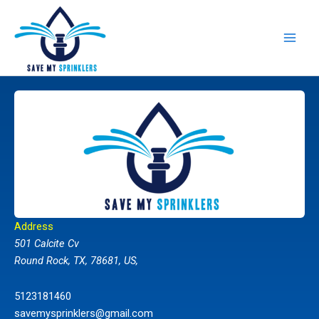
Skip
to
content
Address
501 Calcite Cv
Round Rock, TX, 78681, US,
5123181460
savemysprinklers@gmail.com